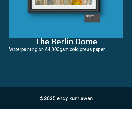
The Berlin Dome
Waterpainting on A4 300gsm cold press paper
©2025 endy kurniawan