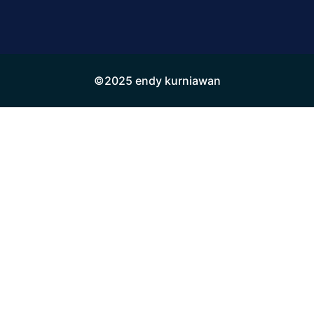
©2025 endy kurniawan