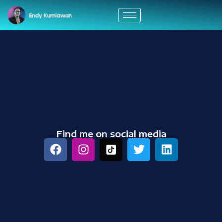
Find me on social media