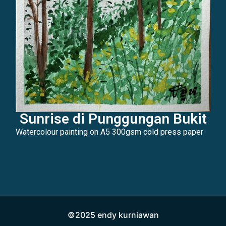
Sunrise di Punggungan Bukit
Watercolour painting on A5 300gsm cold press paper
©2025 endy kurniawan