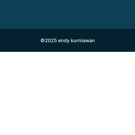
©2025 endy kurniawan