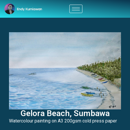
Gelora Beach, Sumbawa
Watercolour painting on A3 200gsm cold press paper